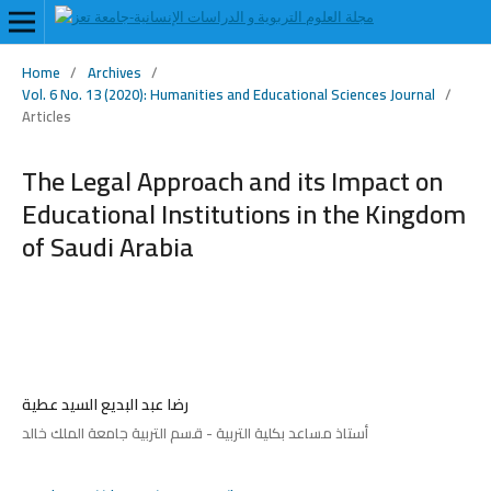
Home
/
Archives
/
Vol. 6 No. 13 (2020): Humanities and Educational Sciences Journal
/
Articles
The Legal Approach and its Impact on
Educational Institutions in the Kingdom
of Saudi Arabia
رضا عبد البديع السيد عطية
أستاذ مساعد بكلية التربية - قسم التربية جامعة الملك خالد