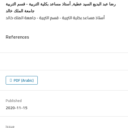
رضا عبد البديع السيد عطية, أستاذ مساعد بكلية التربية - قسم التربية
جامعة الملك خالد
أستاذ مساعد بكلية التربية - قسم التربية - جامعة الملك خالد
References
PDF (Arabic)
Published
2020-11-15
Issue