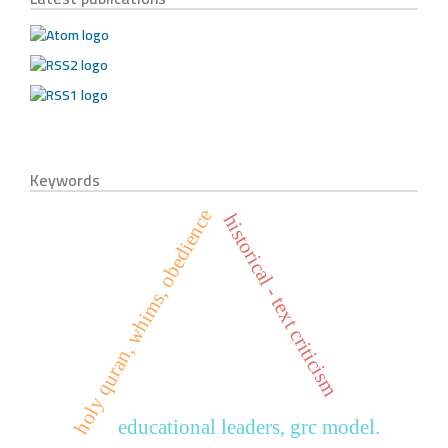
Keywords
holy quran, whims, obedience
historical - text criticism
educational leaders, grc model.