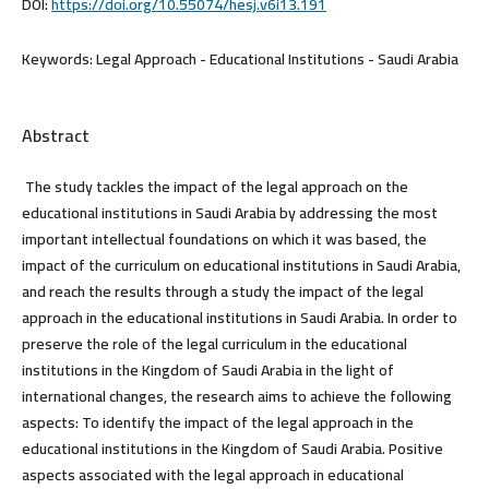
DOI:
https://doi.org/10.55074/hesj.v6i13.191
Keywords:
Legal Approach - Educational Institutions - Saudi Arabia
Abstract
The study tackles the impact of the legal approach on the
educational institutions in Saudi Arabia by addressing the most
important intellectual foundations on which it was based, the
impact of the curriculum on educational institutions in Saudi Arabia,
and reach the results through a study the impact of the legal
approach in the educational institutions in Saudi Arabia. In order to
preserve the role of the legal curriculum in the educational
institutions in the Kingdom of Saudi Arabia in the light of
international changes, the research aims to achieve the following
aspects: To identify the impact of the legal approach in the
educational institutions in the Kingdom of Saudi Arabia. Positive
aspects associated with the legal approach in educational