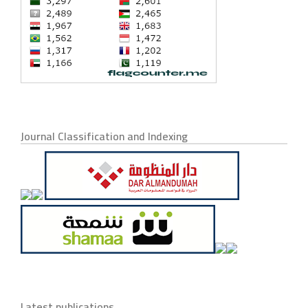
Journal Classification and Indexing
Latest publications