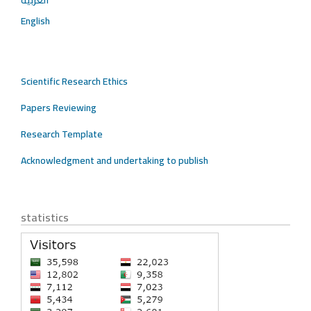
العربية
English
Scientific Research Ethics
Papers Reviewing
Research Template
Acknowledgment and undertaking to publish
statistics