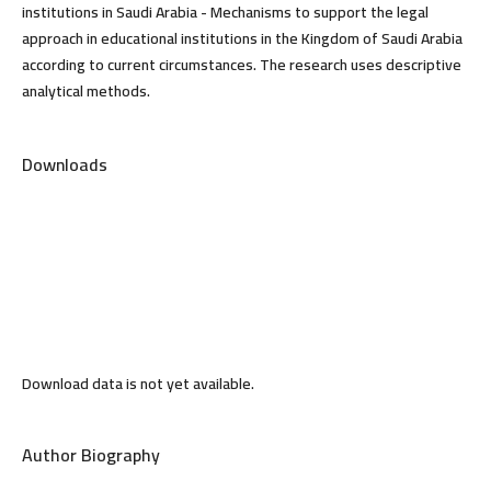
institutions in Saudi Arabia - Mechanisms to support the legal
approach in educational institutions in the Kingdom of Saudi Arabia
according to current circumstances. The research uses descriptive
analytical methods.
Downloads
Download data is not yet available.
Author Biography