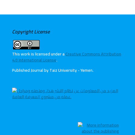
Copyright License
This work is licensed under a
Creative Commons Attribution
4.0 International License
.
Published Journal by Taiz University - Yemen
.