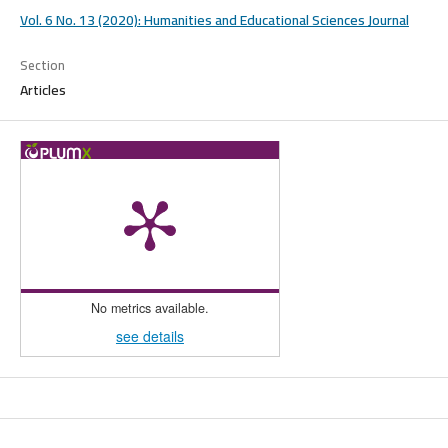
Vol. 6 No. 13 (2020): Humanities and Educational Sciences Journal
Section
Articles
No metrics available.
see details