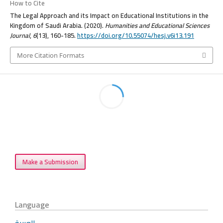
How to Cite
The Legal Approach and its Impact on Educational Institutions in the
Kingdom of Saudi Arabia. (2020).
Humanities and Educational Sciences
Journal
,
6
(13), 160-185.
https://doi.org/10.55074/hesj.v6i13.191
More Citation Formats
Make a Submission
Language