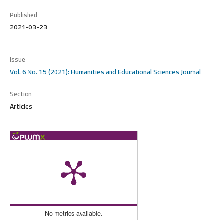
Published
2021-03-23
Issue
Vol. 6 No. 15 (2021): Humanities and Educational Sciences Journal
Section
Articles
No metrics available.