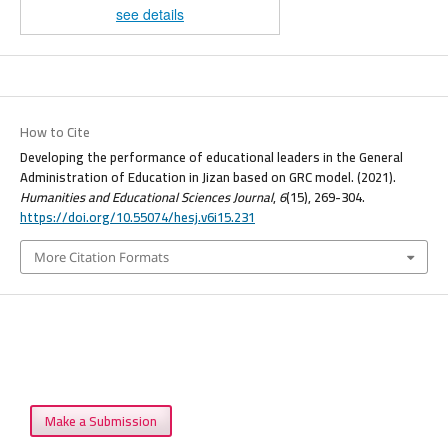
see details
How to Cite
Developing the performance of educational leaders in the General
Administration of Education in Jizan based on GRC model. (2021).
Humanities and Educational Sciences Journal
,
6
(15), 269-304.
https://doi.org/10.55074/hesj.v6i15.231
More Citation Formats
Make a Submission