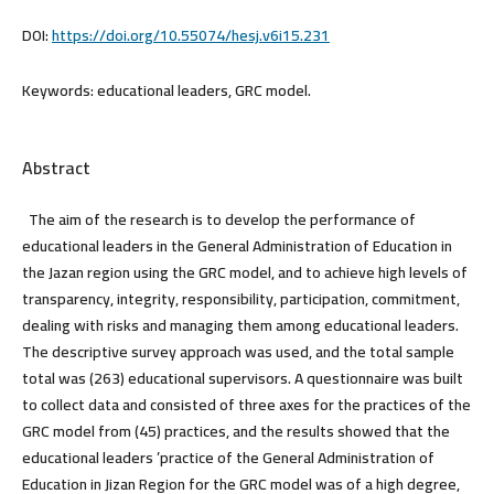
DOI:
https://doi.org/10.55074/hesj.v6i15.231
Keywords:
educational leaders, GRC model.
Abstract
The aim of the research is to develop the performance of
educational leaders in the General Administration of Education in
the Jazan region using the GRC model, and to achieve high levels of
transparency, integrity, responsibility, participation, commitment,
dealing with risks and managing them among educational leaders.
The descriptive survey approach was used, and the total sample
total was (263) educational supervisors. A questionnaire was built
to collect data and consisted of three axes for the practices of the
GRC model from (45) practices, and the results showed that the
educational leaders ’practice of the General Administration of
Education in Jizan Region for the GRC model was of a high degree,