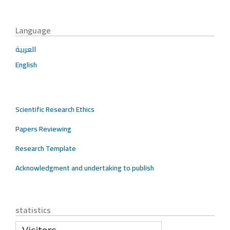
Language
العربية
English
Scientific Research Ethics
Papers Reviewing
Research Template
Acknowledgment and undertaking to publish
statistics