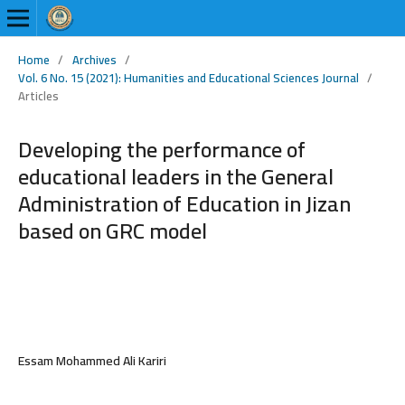
Home
/
Archives
/
Vol. 6 No. 15 (2021): Humanities and Educational Sciences Journal
/
Articles
Developing the performance of
educational leaders in the General
Administration of Education in Jizan
based on GRC model
Essam Mohammed Ali Kariri