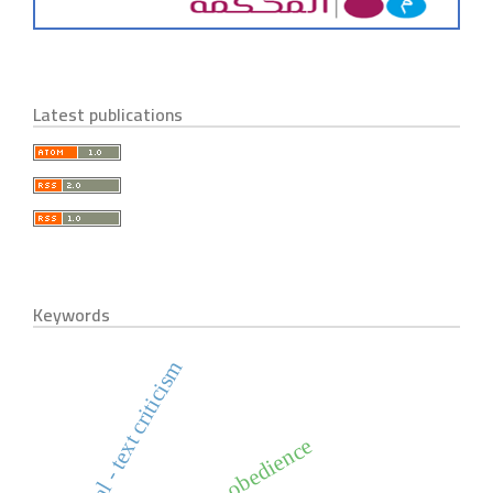
Latest publications
Keywords
historical - text criticism