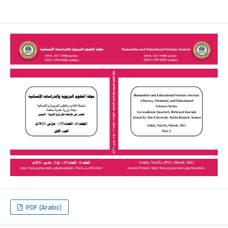
PDF (Arabic)