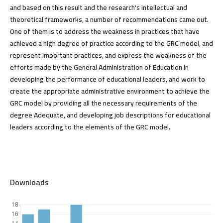
and based on this result and the research's intellectual and
theoretical frameworks, a number of recommendations came out.
One of them is to address the weakness in practices that have
achieved a high degree of practice according to the GRC model, and
represent important practices, and express the weakness of the
efforts made by the General Administration of Education in
developing the performance of educational leaders, and work to
create the appropriate administrative environment to achieve the
GRC model by providing all the necessary requirements of the
degree Adequate, and developing job descriptions for educational
leaders according to the elements of the GRC model.
Downloads