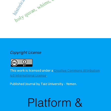
holy quran, whims, obedience
Copyright License
This work is licensed under a
Creative Commons Attribution
4.0 International License
.
Published Journal by Taiz University - Yemen
.