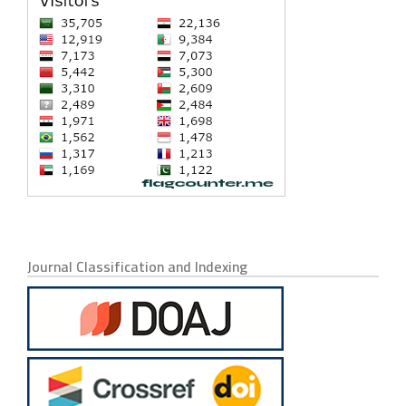
Journal Classification and Indexing