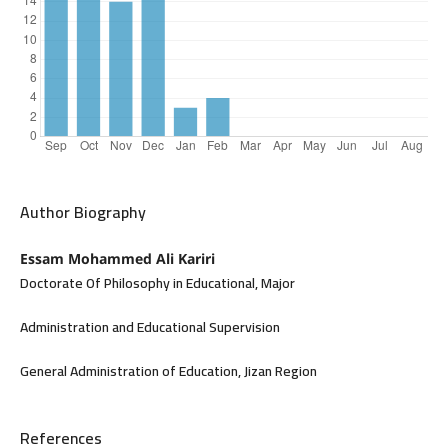
Author Biography
Essam Mohammed Ali Kariri
Doctorate Of Philosophy in Educational, Major
Administration and Educational Supervision
General Administration of Education, Jizan Region
References