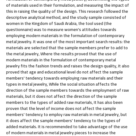
of materials used in their formulation, and measuring the impact of
this in raising the quality of the design. This research followed the
descriptive analytical method, and the study sample consisted of
women in the Kingdom of Saudi Arabia, the tool used (the
questionnaire) was to measure women's attitudes towards
employing modern materials in the formulation of contemporary
metal jewelry. It was one of the most important search results: the
materials are selected that the sample members prefer to add to
the metal jewelry, Where the results proved that the use of
modern materials in the formulation of contemporary metal
jewelry fits the fashion trends and raises the design quality, It also
proved that age and educational level do not affect the sample
members' tendency towards employing raw materials and their
types in metal jewelry, While the social situation affects the
direction of the sample members towards the employment of raw
materials, but it does not affect the direction of the sample
members to the types of added raw materials, It has also been
proven that the level of income does not affect the sample
members' tendency to employ raw materials in metal jewelry, but
it does affect the sample members' tendency to the types of
added materials. It is recommended to take advantage of the use
of modern materials in metal jewelry pieces to increase the