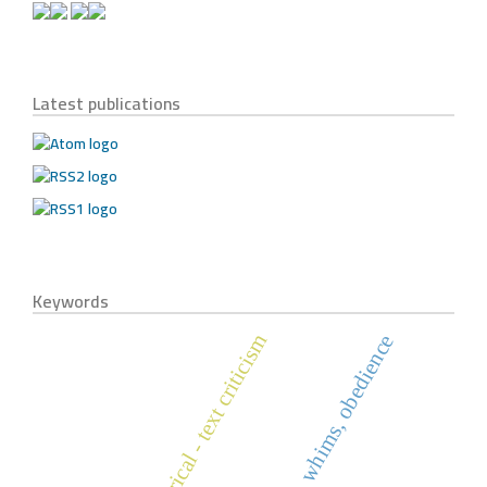
Latest publications
Keywords
historical - text criticism
holy quran, whims, obedience