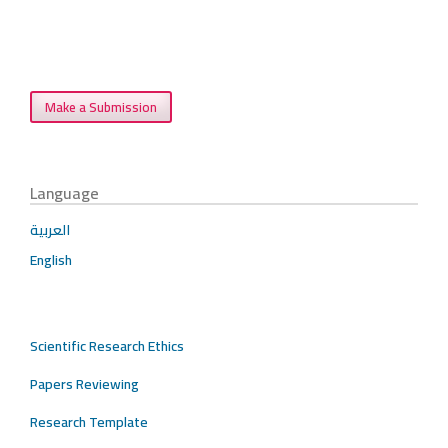
Make a Submission
Language
العربية
English
Scientific Research Ethics
Papers Reviewing
Research Template