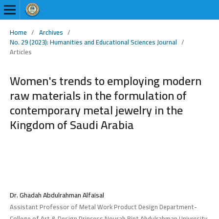
Home
/
Archives
/
No. 29 (2023): Humanities and Educational Sciences Journal
/
Articles
Women's trends to employing modern
raw materials in the formulation of
contemporary metal jewelry in the
Kingdom of Saudi Arabia
Dr. Ghadah Abdulrahman Alfaisal
Assistant Professor of Metal Work Product Design Department-
College of Art & Design Princess Nourah Bint Abdulrahman University