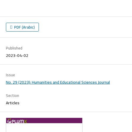
PDF (Arabic)
Published
2023-04-02
Issue
No. 29 (2023): Humanities and Educational Sciences Journal
Section
Articles