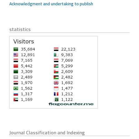
Acknowledgment and undertaking to publish
statistics
Journal Classification and Indexing