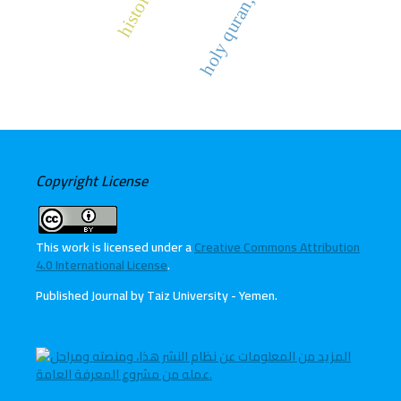
Copyright License
This work is licensed under a
Creative Commons Attribution
4.0 International License
.
Published Journal by Taiz University - Yemen
.