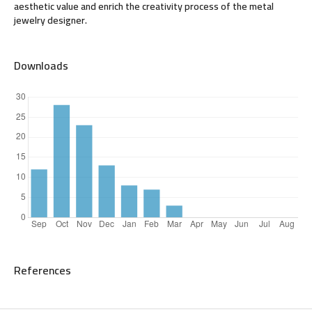
aesthetic value and enrich the creativity process of the metal
jewelry designer.
Downloads
References