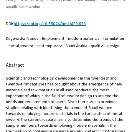
Riyadh-Saudi Arabia
DOI:
https://doi.org/10.55074/hesj.vi29.679
Keywords:
Trends - Employment - modern materials - formulation
- metal jewelry - contemporary - Saudi Arabia - quality – design.
Abstract
Scientific and technological development in the twentieth and
twenty-first centuries has brought about the emergence of new
materials and raw materials in all used products, the most
important of which is the field of jewelry design to achieve the
needs and requirements of users. Since there are no previous
studies dealing with identifying the trends of Saudi women
towards employing modern materials in the formulation of metal
jewelry, the current research aims to determine the trends of the
sample members towards employing modern materials in the
formulation of contemporary metal jewelry, determining the types