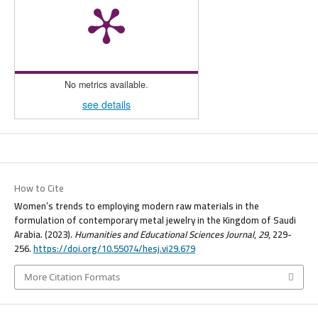
No metrics available.
see details
How to Cite
Women’s trends to employing modern raw materials in the
formulation of contemporary metal jewelry in the Kingdom of Saudi
Arabia. (2023).
Humanities and Educational Sciences Journal
,
29
, 229-
256.
https://doi.org/10.55074/hesj.vi29.679
More Citation Formats