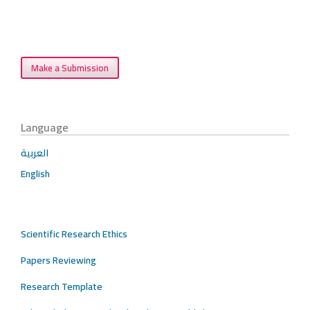
Make a Submission
Language
العربية
English
Scientific Research Ethics
Papers Reviewing
Research Template