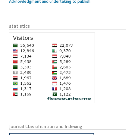
Acknowledgment and undertaking to publish
statistics
Journal Classification and Indexing