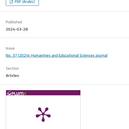
PDF (Arabic)
Published
2024-03-28
Issue
No. 37 (2024): Humanities and Educational Sciences Journal
Section
Articles