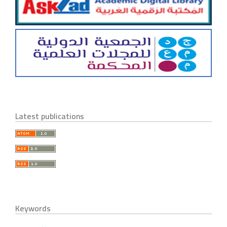
Latest publications
Keywords