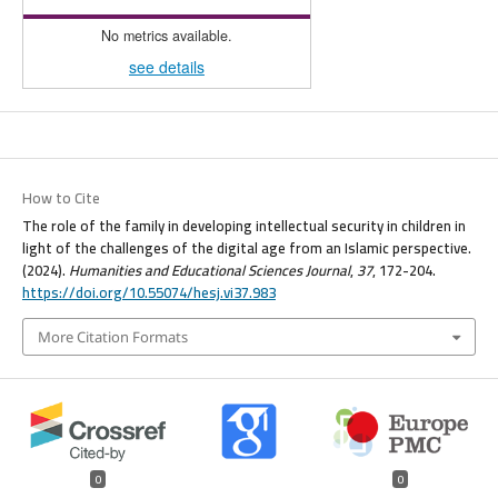
No metrics available.
see details
How to Cite
The role of the family in developing intellectual security in children in
light of the challenges of the digital age from an Islamic perspective.
(2024).
Humanities and Educational Sciences Journal
,
37
, 172-204.
https://doi.org/10.55074/hesj.vi37.983
More Citation Formats
0
0