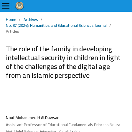
Home
/
Archives
/
No. 37 (2024): Humanities and Educational Sciences Journal
/
Articles
The role of the family in developing
intellectual security in children in light
of the challenges of the digital age
from an Islamic perspective
Nouf Mohammed H ALDawsarl
Assistant Professor of Educational Fundamentals Princess Noura
bint Abdul Rahman University - Saudi Arabia