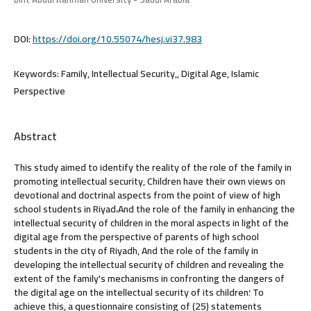
DOI:
https://doi.org/10.55074/hesj.vi37.983
Keywords:
Family, Intellectual Security,, Digital Age, Islamic
Perspective
Abstract
This study aimed to identify the reality of the role of the family in
promoting intellectual security, Children have their own views on
devotional and doctrinal aspects from the point of view of high
school students in Riyad،And the role of the family in enhancing the
intellectual security of children in the moral aspects in light of the
digital age from the perspective of parents of high school
students in the city of Riyadh, And the role of the family in
developing the intellectual security of children and revealing the
extent of the family's mechanisms in confronting the dangers of
the digital age on the intellectual security of its children؛ To
achieve this, a questionnaire consisting of (25) statements