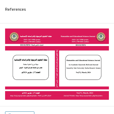
References