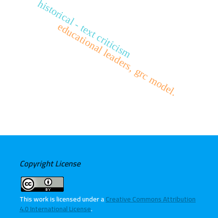
historical - text criticism
educational leaders, grc model.
Copyright License
This work is licensed under a
Creative Commons Attribution
4.0 International License
.