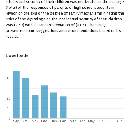
intellectual security of their children was moderate, as the average
(total) of the responses of parents of high school students in
Riyadh on the axis of the degree of family mechanisms in facing the
risks of the digital age on the intellectual security of their children
was (2.58) with a standard deviation of (0.85). The study
presented some suggestions and recommendations based on its
results.
Downloads