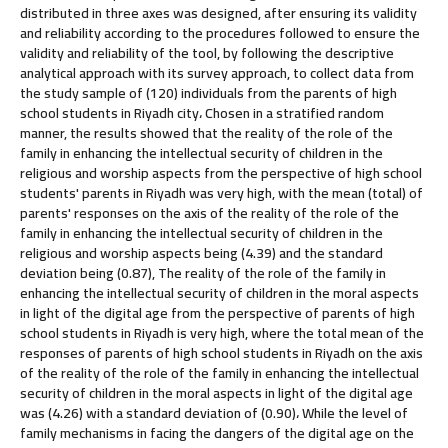
distributed in three axes was designed, after ensuring its validity
and reliability according to the procedures followed to ensure the
validity and reliability of the tool, by following the descriptive
analytical approach with its survey approach, to collect data from
the study sample of (120) individuals from the parents of high
school students in Riyadh city، Chosen in a stratified random
manner, the results showed that the reality of the role of the
family in enhancing the intellectual security of children in the
religious and worship aspects from the perspective of high school
students' parents in Riyadh was very high, with the mean (total) of
parents' responses on the axis of the reality of the role of the
family in enhancing the intellectual security of children in the
religious and worship aspects being (4.39) and the standard
deviation being (0.87), The reality of the role of the family in
enhancing the intellectual security of children in the moral aspects
in light of the digital age from the perspective of parents of high
school students in Riyadh is very high, where the total mean of the
responses of parents of high school students in Riyadh on the axis
of the reality of the role of the family in enhancing the intellectual
security of children in the moral aspects in light of the digital age
was (4.26) with a standard deviation of (0.90)، While the level of
family mechanisms in facing the dangers of the digital age on the