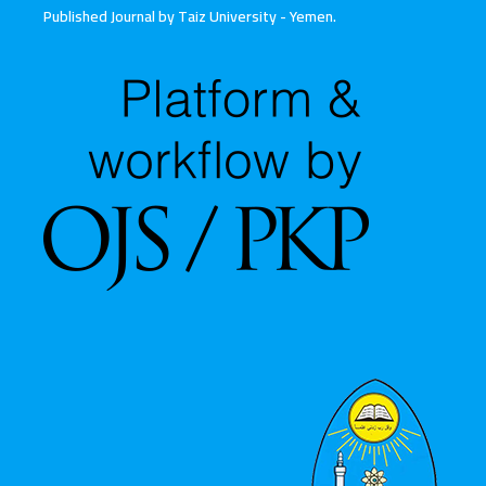
Published Journal by Taiz University - Yemen
.