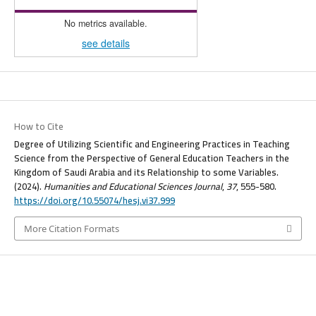
No metrics available.
see details
How to Cite
Degree of Utilizing Scientific and Engineering Practices in Teaching
Science from the Perspective of General Education Teachers in the
Kingdom of Saudi Arabia and its Relationship to some Variables.
(2024).
Humanities and Educational Sciences Journal
,
37
, 555-580.
https://doi.org/10.55074/hesj.vi37.999
More Citation Formats