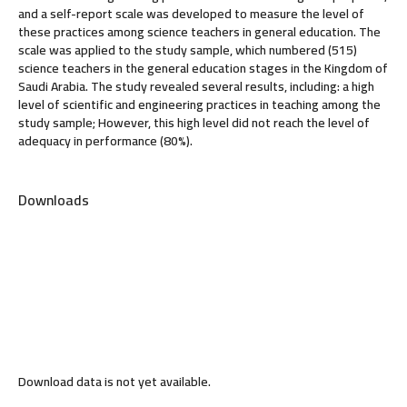
and a self-report scale was developed to measure the level of
these practices among science teachers in general education. The
scale was applied to the study sample, which numbered (515)
science teachers in the general education stages in the Kingdom of
Saudi Arabia. The study revealed several results, including: a high
level of scientific and engineering practices in teaching among the
study sample; However, this high level did not reach the level of
adequacy in performance (80%).
Downloads
Download data is not yet available.