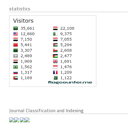
statistics
Journal Classification and Indexing