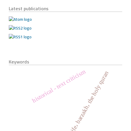
Latest publications
Keywords
historical - text criticism
life، barzakh، the holy quran