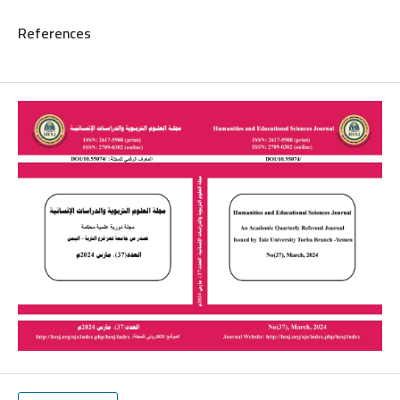
References