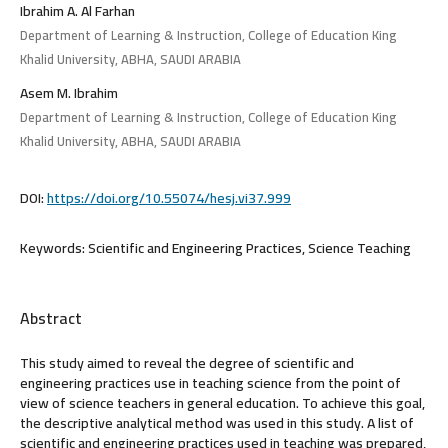
Ibrahim A. Al Farhan
Department of Learning & Instruction, College of Education King
Khalid University, ABHA, SAUDI ARABIA
Asem M. Ibrahim
Department of Learning & Instruction, College of Education King
Khalid University, ABHA, SAUDI ARABIA
DOI:
https://doi.org/10.55074/hesj.vi37.999
Keywords:
Scientific and Engineering Practices, Science Teaching
Abstract
This study aimed to reveal the degree of scientific and
engineering practices use in teaching science from the point of
view of science teachers in general education. To achieve this goal,
the descriptive analytical method was used in this study. A list of
scientific and engineering practices used in teaching was prepared,