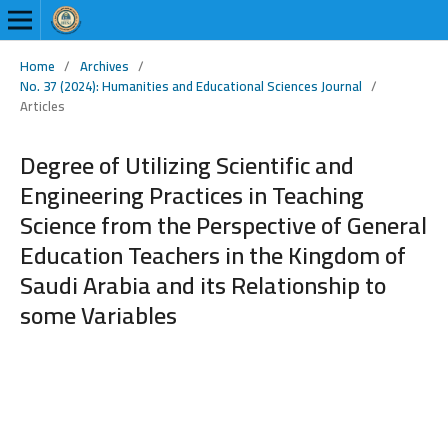
Home
/
Archives
/
No. 37 (2024): Humanities and Educational Sciences Journal
/
Articles
Degree of Utilizing Scientific and
Engineering Practices in Teaching
Science from the Perspective of General
Education Teachers in the Kingdom of
Saudi Arabia and its Relationship to
some Variables