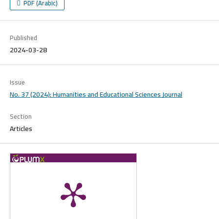
PDF (Arabic)
Published
2024-03-28
Issue
No. 37 (2024): Humanities and Educational Sciences Journal
Section
Articles