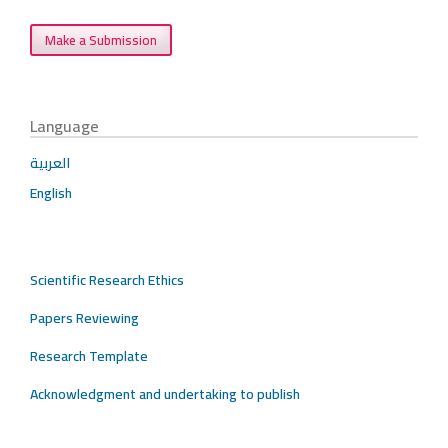
Make a Submission
Language
العربية
English
Scientific Research Ethics
Papers Reviewing
Research Template
Acknowledgment and undertaking to publish