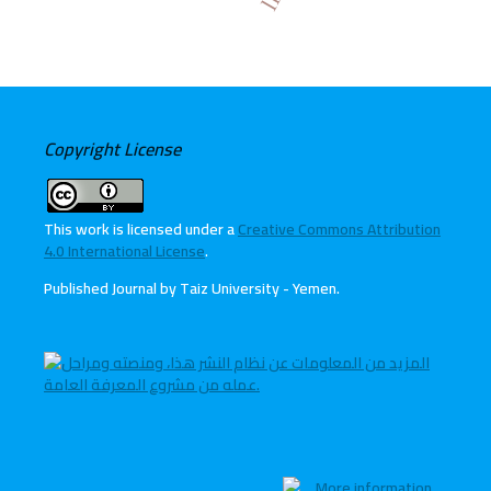
Copyright License
This work is licensed under a
Creative Commons Attribution
4.0 International License
.
Published Journal by Taiz University - Yemen
.