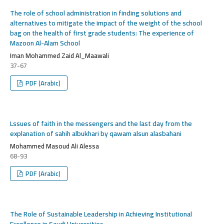
The role of school administration in finding solutions and
alternatives to mitigate the impact of the weight of the school
bag on the health of first grade students: The experience of
Mazoon Al-Alam School
Iman Mohammed Zaid Al_Maawali
37-67
PDF (Arabic)
Lssues of faith in the messengers and the last day from the
explanation of sahih albukhari by qawam alsun alasbahani
Mohammed Masoud Ali Alessa
68-93
PDF (Arabic)
The Role of Sustainable Leadership in Achieving Institutional
Excellence in Saudi Universities