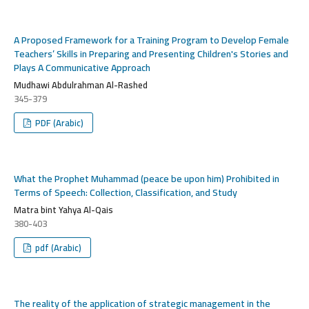
A Proposed Framework for a Training Program to Develop Female
Teachers’ Skills in Preparing and Presenting Children's Stories and
Plays A Communicative Approach
Mudhawi Abdulrahman Al-Rashed
345-379
PDF (Arabic)
What the Prophet Muhammad (peace be upon him) Prohibited in
Terms of Speech: Collection, Classification, and Study
Matra bint Yahya Al-Qais
380-403
pdf (Arabic)
The reality of the application of strategic management in the