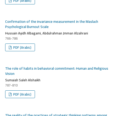
PDF (Arabic)
Confirmation of the invariance measurement in the Maslach
Psychological Burnout Scale
Hussain Ayidh Albagami, Abdulrahman Jmman Alzahrani
766-786
PDF (Arabic)
The role of habits in behavioral commitment: Human and Religious
Vision
Sumaiah Saleh Alshaikh
787-810
PDF (Arabic)
The reality of the practices of strategic thinking patterns among