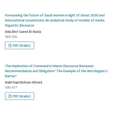
Foreseeing the future of Saudi women in light of Vision 2030 and
international conventions: An analytical study of models of media
linguistic discourse
Aida Bint Saeed Al-Basla
569-594
PDF (Arabic)
The Implication of Command in Islamic Discourse Between
Recommendation and Obligation "The Example of the Worshipper’s
Barrier"
Nabil Naji Mohsen Ahmed
595-617
PDF (Arabic)