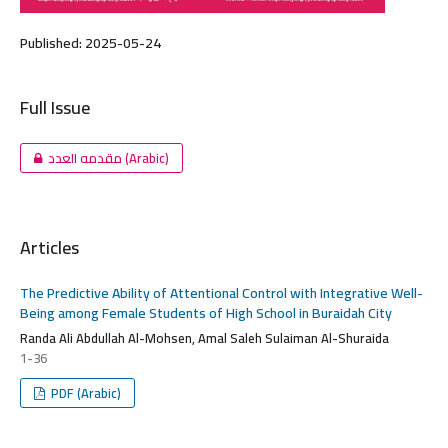
Published:
2025-05-24
Full Issue
مقدمه العدد (Arabic)
Articles
The Predictive Ability of Attentional Control with Integrative Well-
Being among Female Students of High School in Buraidah City
Randa Ali Abdullah Al-Mohsen, Amal Saleh Sulaiman Al-Shuraida
1-36
PDF (Arabic)