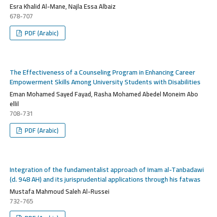
Esra Khalid Al-Mane, Najla Essa Albaiz
678-707
PDF (Arabic)
The Effectiveness of a Counseling Program in Enhancing Career
Empowerment Skills Among University Students with Disabilities
Eman Mohamed Sayed Fayad, Rasha Mohamed Abedel Moneim Abo
ellil
708-731
PDF (Arabic)
Integration of the fundamentalist approach of Imam al-Tanbadawi
(d. 948 AH) and its jurisprudential applications through his fatwas
Mustafa Mahmoud Saleh Al-Russei
732-765