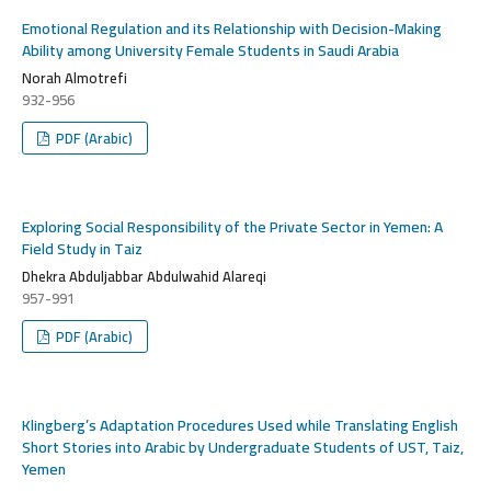
Emotional Regulation and its Relationship with Decision-Making
Ability among University Female Students in Saudi Arabia
Norah Almotrefi
932-956
PDF (Arabic)
Exploring Social Responsibility of the Private Sector in Yemen: A
Field Study in Taiz
Dhekra Abduljabbar Abdulwahid Alareqi
957-991
PDF (Arabic)
Klingberg’s Adaptation Procedures Used while Translating English
Short Stories into Arabic by Undergraduate Students of UST, Taiz,
Yemen