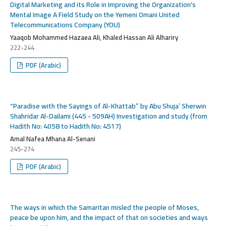
Digital Marketing and its Role in Improving the Organization's
Mental Image A Field Study on the Yemeni Omani United
Telecommunications Company (YOU)
Yaaqob Mohammed Hazaea Ali, Khaled Hassan Ali Alhariry
222-244
PDF (Arabic)
“Paradise with the Sayings of Al-Khattab” by Abu Shuja’ Sherwin
Shahridar Al-Dailami (445 - 509AH) Investigation and study (from
Hadith No: 4058 to Hadith No: 4517)
Amal Nafea Mhana Al-Senani
245-274
PDF (Arabic)
The ways in which the Samaritan misled the people of Moses,
peace be upon him, and the impact of that on societies and ways