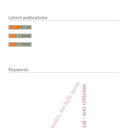
Latest publications
Keywords
life، barzakh، the holy quran
historical - text criticism