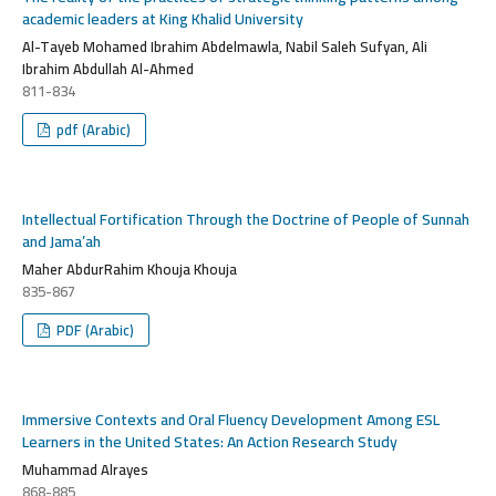
academic leaders at King Khalid University
Al-Tayeb Mohamed Ibrahim Abdelmawla, Nabil Saleh Sufyan, Ali
Ibrahim Abdullah Al-Ahmed
811-834
pdf (Arabic)
Intellectual Fortification Through the Doctrine of People of Sunnah
and Jama’ah
Maher AbdurRahim Khouja Khouja
835-867
PDF (Arabic)
Immersive Contexts and Oral Fluency Development Among ESL
Learners in the United States: An Action Research Study
Muhammad Alrayes
868-885