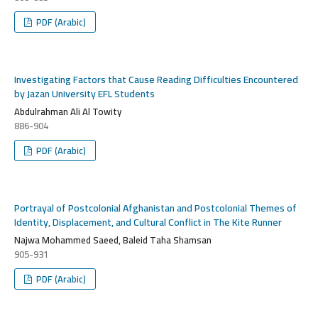
PDF (Arabic)
Investigating Factors that Cause Reading Difficulties Encountered
by Jazan University EFL Students
Abdulrahman Ali Al Towity
886-904
PDF (Arabic)
Portrayal of Postcolonial Afghanistan and Postcolonial Themes of
Identity, Displacement, and Cultural Conflict in The Kite Runner
Najwa Mohammed Saeed, Baleid Taha Shamsan
905-931
PDF (Arabic)