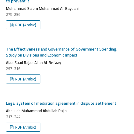
to prevent it
Muhammad Salem Muhammad Al-Baydani
275-296
PDF (Arabic)
The Effectiveness and Governance of Government Spending:
Study on Divisions and Economic Impact
Alaa Saad Rajaa Allah Al-Refaay
297-316
PDF (Arabic)
Legal system of mediation agreement in dispute settlement
Abdullah Muhammad Abdullah Rajih
317-344
PDF (Arabic)