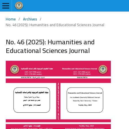
Home
/
Archives
/
No. 46 (2025): Humanities and Educational Sciences Journal
No. 46 (2025): Humanities and
Educational Sciences Journal