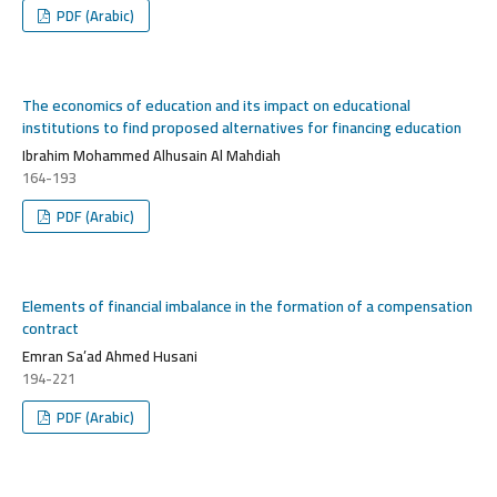
PDF (Arabic)
The economics of education and its impact on educational
institutions to find proposed alternatives for financing education
Ibrahim Mohammed Alhusain Al Mahdiah
164-193
PDF (Arabic)
Elements of financial imbalance in the formation of a compensation
contract
Emran Sa’ad Ahmed Husani
194-221
PDF (Arabic)