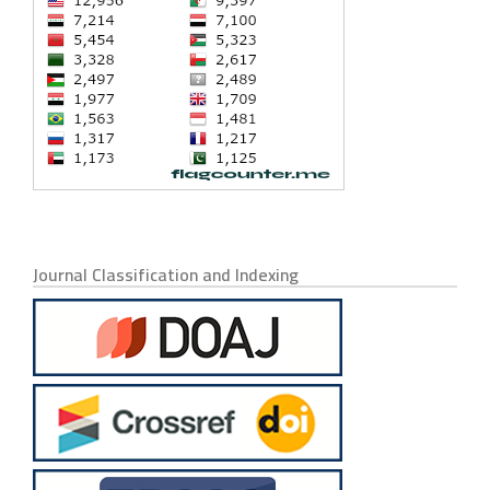
Journal Classification and Indexing