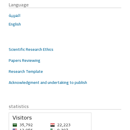
Language
العربية
English
Scientific Research Ethics
Papers Reviewing
Research Template
Acknowledgment and undertaking to publish
statistics