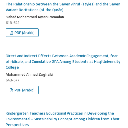
The Relationship between the Seven Ahruf (styles) and the Seven
Variant Recitations (of the Qurān)
Nahed Mohammed Ayash Ramadan
618-642
PDF (Arabic)
Direct and Indirect Effects Between Academic Engagement, fear
of ridicule, and Cumulative GPA Among Students at Haql University
College
Mohammed Ahmed Zoghaibi
643-677
PDF (Arabic)
Kindergarten Teachers Educational Practices in Developing the
Environmental - Sustainability Concept among Children from Their
Perspectives