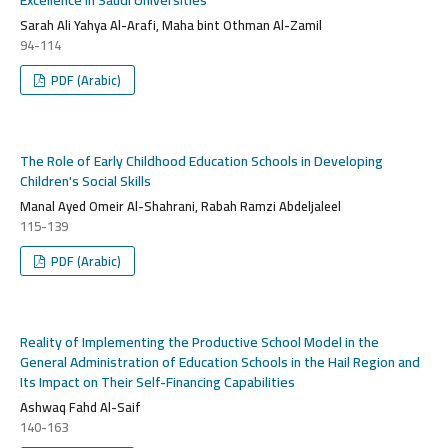
Sarah Ali Yahya Al-Arafi, Maha bint Othman Al-Zamil
94-114
PDF (Arabic)
The Role of Early Childhood Education Schools in Developing
Children's Social Skills
Manal Ayed Omeir Al-Shahrani, Rabah Ramzi Abdeljaleel
115-139
PDF (Arabic)
Reality of Implementing the Productive School Model in the
General Administration of Education Schools in the Hail Region and
Its Impact on Their Self-Financing Capabilities
Ashwaq Fahd Al-Saif
140-163