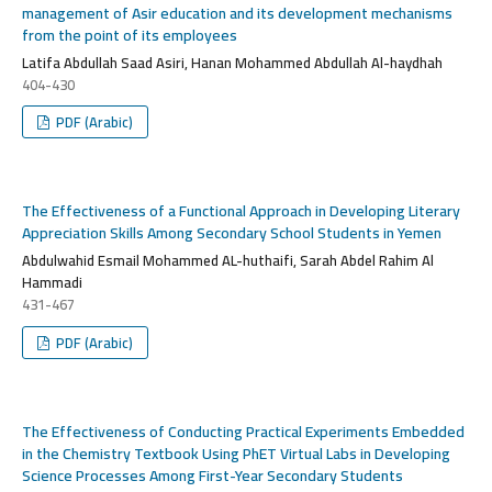
management of Asir education and its development mechanisms
from the point of its employees
Latifa Abdullah Saad Asiri, Hanan Mohammed Abdullah Al-haydhah
404-430
PDF (Arabic)
The Effectiveness of a Functional Approach in Developing Literary
Appreciation Skills Among Secondary School Students in Yemen
Abdulwahid Esmail Mohammed AL-huthaifi, Sarah Abdel Rahim Al
Hammadi
431-467
PDF (Arabic)
The Effectiveness of Conducting Practical Experiments Embedded
in the Chemistry Textbook Using PhET Virtual Labs in Developing
Science Processes Among First-Year Secondary Students