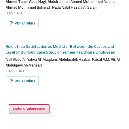
Ahmed Taher Abdu Nagi, Abdulrahman Ahmed Mohammed No’man,
Ahmad Mohmmad Bsharat, Nada Nabil Haza’a Al Salahi
992-1020
PDF (Arabic)
Role of Job Satisfaction as Mediator Between the Causes and
Level of Burnout: Case Study on Yemeni Healthcare Employees
Nail Abdo Ali Yahya Al-Maqdam, Abdulmalek Hazbar, Faisal A.M. Ali, Ali
Abdulqawi Al-Mansari
1021-1049
PDF (Arabic)
Make a Submission