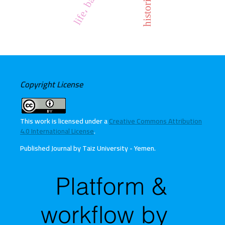
Copyright License
This work is licensed under a
Creative Commons Attribution
4.0 International License
.
Published Journal by Taiz University - Yemen
.