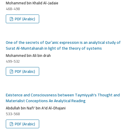
Mohammed bin Khalid Al-Jadaie
468-498
PDF (Arabic)
One of the secrets of Qur’anic expression is an analytical study of
Surat Al-Mumtahanah in light of the theory of systems
Mohammed bin Ali bin drah
499-532
PDF (Arabic)
Existence and Consciousness between Taymiyyah's Thought and
Materialist Conceptions An Analytical Reading
Abdullah bin Nafi' bin A'id Al-Dhajani
533-568
PDF (Arabic)