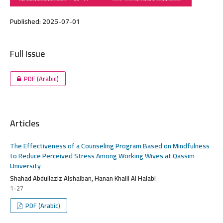
Published:
2025-07-01
Full Issue
PDF (Arabic)
Articles
The Effectiveness of a Counseling Program Based on Mindfulness
to Reduce Perceived Stress Among Working Wives at Qassim
University
Shahad Abdullaziz Alshaiban, Hanan Khalil Al Halabi
1-27
PDF (Arabic)