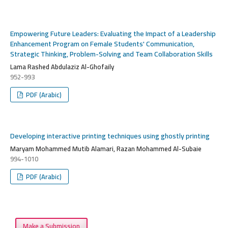
Empowering Future Leaders: Evaluating the Impact of a Leadership
Enhancement Program on Female Students' Communication,
Strategic Thinking, Problem-Solving and Team Collaboration Skills
Lama Rashed Abdulaziz Al-Ghofaily
952-993
PDF (Arabic)
Developing interactive printing techniques using ghostly printing
Maryam Mohammed Mutib Alamari, Razan Mohammed Al-Subaie
994-1010
PDF (Arabic)
Make a Submission