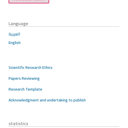
Language
العربية
English
Scientific Research Ethics
Papers Reviewing
Research Template
Acknowledgment and undertaking to publish
statistics