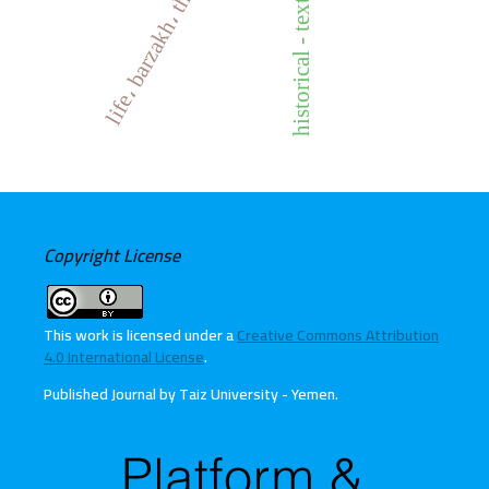
life، barzakh، the holy quran
historical - text criticism
Copyright License
This work is licensed under a
Creative Commons Attribution
4.0 International License
.
Published Journal by Taiz University - Yemen
.