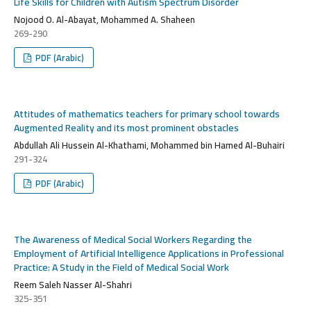
Life Skills for Children with Autism Spectrum Disorder
Nojood O. Al-Abayat, Mohammed A. Shaheen
269-290
PDF (Arabic)
Attitudes of mathematics teachers for primary school towards
Augmented Reality and its most prominent obstacles
Abdullah Ali Hussein Al-Khathami, Mohammed bin Hamed Al-Buhairi
291-324
PDF (Arabic)
The Awareness of Medical Social Workers Regarding the
Employment of Artificial Intelligence Applications in Professional
Practice: A Study in the Field of Medical Social Work
Reem Saleh Nasser Al-Shahri
325-351