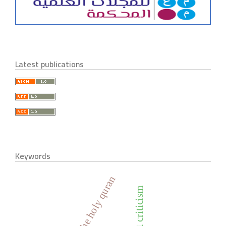
Latest publications
Keywords