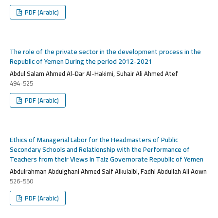
PDF (Arabic)
The role of the private sector in the development process in the
Republic of Yemen During the period 2012-2021
Abdul Salam Ahmed Al-Dar Al-Hakimi, Suhair Ali Ahmed Atef
494-525
PDF (Arabic)
Ethics of Managerial Labor for the Headmasters of Public
Secondary Schools and Relationship with the Performance of
Teachers from their Views in Taiz Governorate Republic of Yemen
Abdulrahman Abdulghani Ahmed Saif Alkulaibi, Fadhl Abdullah Ali Aown
526-550
PDF (Arabic)