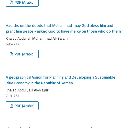
PDF (Arabic)
Hadiths on the deeds that Muhammad-may God bless him and
grant him peace - asked God to have mercy on those who do them
Khaled Abdullah Muhammad Al-Salami
686-717
PDF (Arabic)
A geographical Vision for Planning and Developing a Sustainable
Blue Economy in the Republic of Yemen
Khaled Abdul Jalil Al-Najjar
718-761
PDF (Arabic)