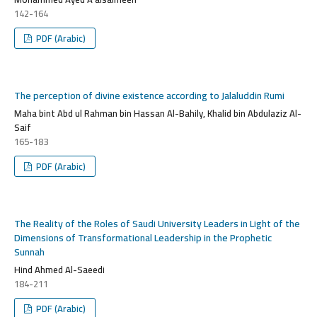
142-164
PDF (Arabic)
The perception of divine existence according to Jalaluddin Rumi
Maha bint Abd ul Rahman bin Hassan Al-Bahily, Khalid bin Abdulaziz Al-
Saif
165-183
PDF (Arabic)
The Reality of the Roles of Saudi University Leaders in Light of the
Dimensions of Transformational Leadership in the Prophetic
Sunnah
Hind Ahmed Al-Saeedi
184-211
PDF (Arabic)