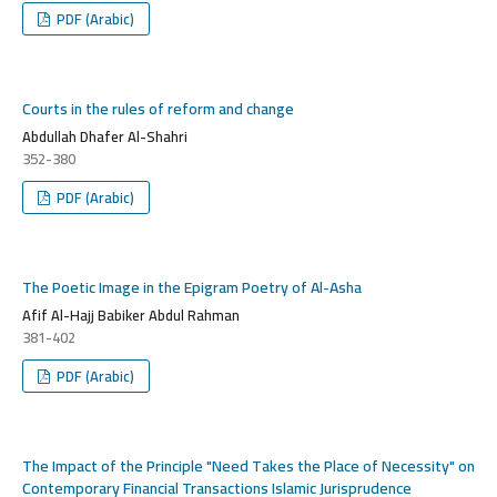
PDF (Arabic)
Courts in the rules of reform and change
Abdullah Dhafer Al-Shahri
352-380
PDF (Arabic)
The Poetic Image in the Epigram Poetry of Al-Asha
Afif Al-Hajj Babiker Abdul Rahman
381-402
PDF (Arabic)
The Impact of the Principle "Need Takes the Place of Necessity" on
Contemporary Financial Transactions Islamic Jurisprudence