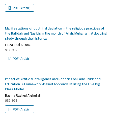
PDF (Arabic)
Manifestations of doctrinal deviation in the religious practices of
the Rafidah and Nasibis in the month of Allah, Muharram: A doctrinal
study through the historical
Faiza Zaal Al-Anzi
914-934
PDF (Arabic)
Impact of Artificial Intelligence and Robotics on Early Childhood
Education: A Framework-Based Approach Utilizing the Five Big
Ideas Model
Basma Rashed Alghufali
935-951
PDF (Arabic)