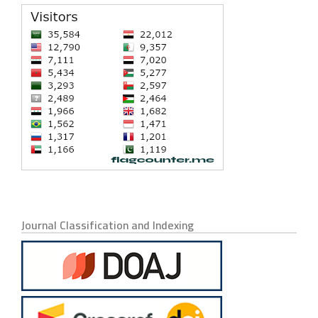
Journal Classification and Indexing