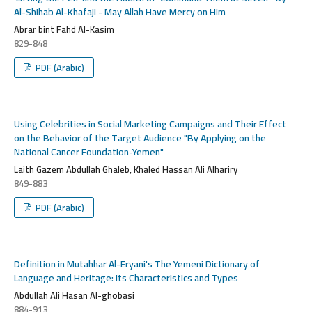
Al-Shihab Al-Khafaji - May Allah Have Mercy on Him
Abrar bint Fahd Al-Kasim
829-848
PDF (Arabic)
Using Celebrities in Social Marketing Campaigns and Their Effect
on the Behavior of the Target Audience "By Applying on the
National Cancer Foundation-Yemen"
Laith Gazem Abdullah Ghaleb, Khaled Hassan Ali Alhariry
849-883
PDF (Arabic)
Definition in Mutahhar Al-Eryani's The Yemeni Dictionary of
Language and Heritage: Its Characteristics and Types
Abdullah Ali Hasan Al-ghobasi
884-913