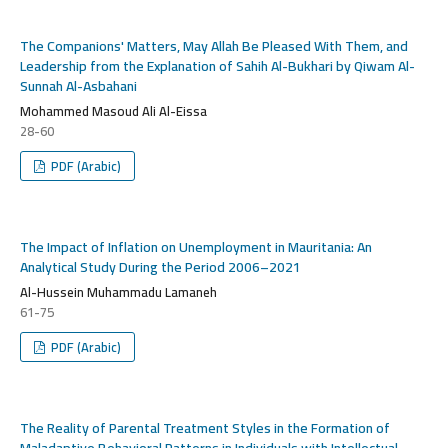
The Companions' Matters, May Allah Be Pleased With Them, and
Leadership from the Explanation of Sahih Al-Bukhari by Qiwam Al-
Sunnah Al-Asbahani
Mohammed Masoud Ali Al-Eissa
28-60
PDF (Arabic)
The Impact of Inflation on Unemployment in Mauritania: An
Analytical Study During the Period 2006–2021
Al-Hussein Muhammadu Lamaneh
61-75
PDF (Arabic)
The Reality of Parental Treatment Styles in the Formation of
Maladaptive Behavioral Patterns in Individuals with Intellectual