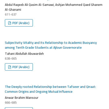
Abdul Raqeeb Ali Qasim Al-Samawi, Ashjan Mohammed Qaed Ghanem
Al-Ghanami
611-637
PDF (Arabic)
Subjectivity Vitality and Its Relationship to Academic Buoyancy
among Tenth Grade Students at Ajloun Governorate
Tahani Abdullah Abuwardeh
638-665
PDF (Arabic)
The Deeply rooted Relationship between Tafseer and Qiraat:
Common Origins and Ongoing Mutual Influence
Anwar Ibrahim Mansour
666-685