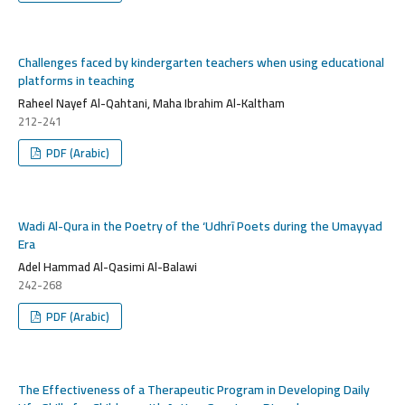
Challenges faced by kindergarten teachers when using educational
platforms in teaching
Raheel Nayef Al-Qahtani, Maha Ibrahim Al-Kaltham
212-241
PDF (Arabic)
Wadi Al-Qura in the Poetry of the ‘Udhrī Poets during the Umayyad
Era
Adel Hammad Al-Qasimi Al-Balawi
242-268
PDF (Arabic)
The Effectiveness of a Therapeutic Program in Developing Daily