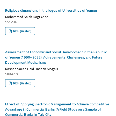
Religious dimensions in the logos of Universities of Yemen
Mohammad Saleh Nagi Abdo
551-587
PDF (Arabic)
Assessment of Economic and Social Development in the Republic
of Yemen (1990–2022): Achievements, Challenges, and Future
Development Mechanisms
Rashad Saeed Qaid Hassan Mogalli
588-610
PDF (Arabic)
Effect of Applying Electronic Management to Achieve Competitive
Advantage in Commercial Banks (A Field Study on a Sample of
Commercial Banks in Taiz City)