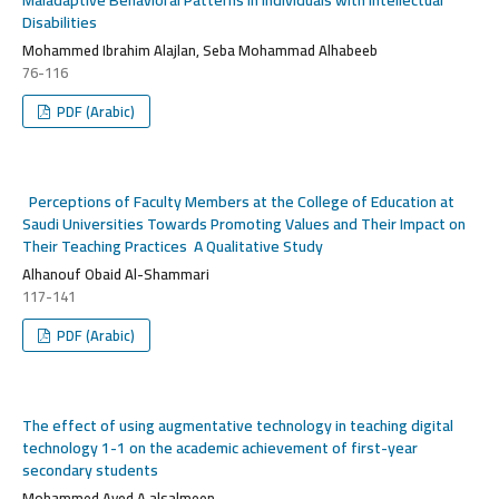
Disabilities
Mohammed Ibrahim Alajlan, Seba Mohammad Alhabeeb
76-116
PDF (Arabic)
Perceptions of Faculty Members at the College of Education at
Saudi Universities Towards Promoting Values ​​and Their Impact on
Their Teaching Practices
A Qualitative Study
Alhanouf Obaid Al-Shammari
117-141
PDF (Arabic)
The effect of using augmentative technology in teaching digital
technology 1-1 on the academic achievement of first-year
secondary students
Mohammed Ayed A alsalmeen