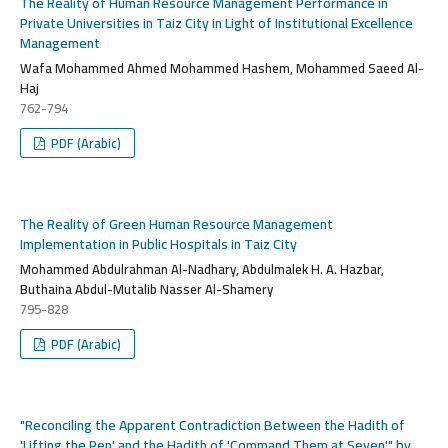
The Reality of Human Resource Management Performance in
Private Universities in Taiz City in Light of Institutional Excellence
Management
Wafa Mohammed Ahmed Mohammed Hashem, Mohammed Saeed Al-
Haj
762-794
PDF (Arabic)
The Reality of Green Human Resource Management
Implementation in Public Hospitals in Taiz City
Mohammed Abdulrahman Al-Nadhary, Abdulmalek H. A. Hazbar,
Buthaina Abdul-Mutalib Nasser Al-Shamery
795-828
PDF (Arabic)
"Reconciling the Apparent Contradiction Between the Hadith of
'Lifting the Pen' and the Hadith of 'Command Them at Seven'" by