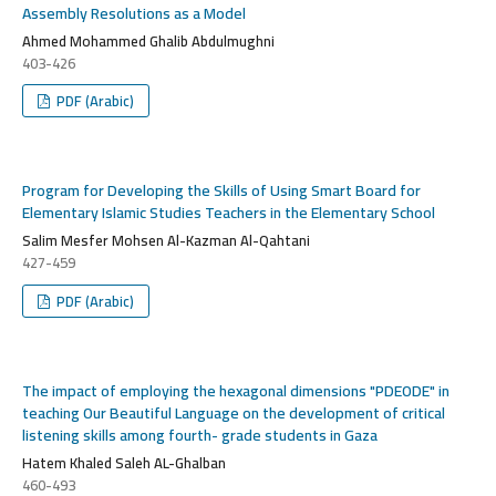
Assembly Resolutions as a Model
Ahmed Mohammed Ghalib Abdulmughni
403-426
PDF (Arabic)
Program for Developing the Skills of Using Smart Board for
Elementary Islamic Studies Teachers in the Elementary School
Salim Mesfer Mohsen Al-Kazman Al-Qahtani
427-459
PDF (Arabic)
The impact of employing the hexagonal dimensions "PDEODE" in
teaching Our Beautiful Language on the development of critical
listening skills among fourth- grade students in Gaza
Hatem Khaled Saleh AL-Ghalban
460-493