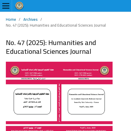
Home
/
Archives
/
No. 47 (2025): Humanities and Educational Sciences Journal
No. 47 (2025): Humanities and
Educational Sciences Journal